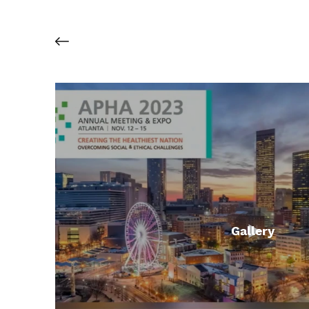
Gallery