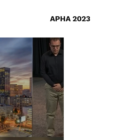
APHA 2023