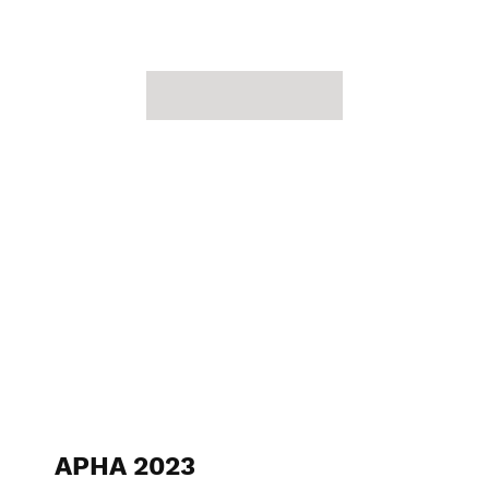
APHA 2023