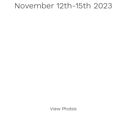
November 12th-15th 2023
View Photos